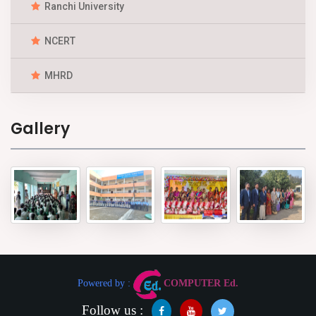
Ranchi University
NCERT
MHRD
Gallery
Powered by :
COMPUTER Ed.
Follow us :