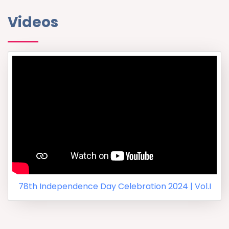
Videos
78th Independence Day Celebration 2024 | Vol.I