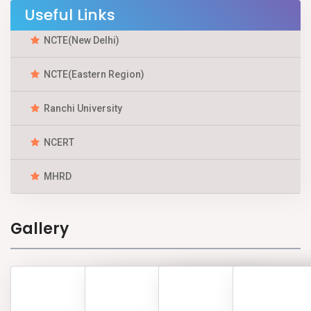
Useful Links
NCTE(New Delhi)
NCTE(Eastern Region)
Ranchi University
NCERT
MHRD
Gallery