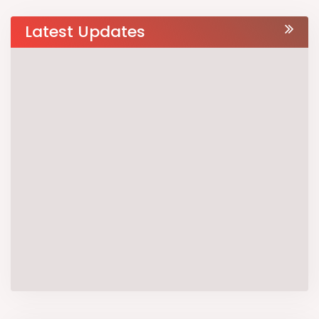
Latest Updates