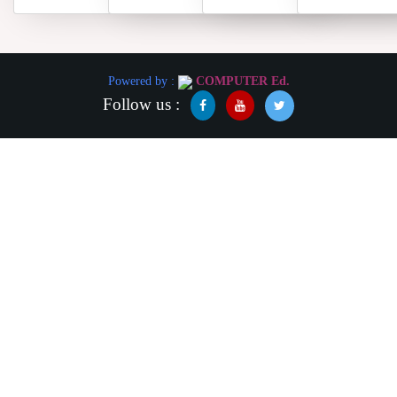
Powered by :
COMPUTER Ed.
Follow us :