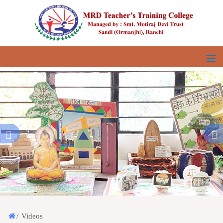
/
Videos