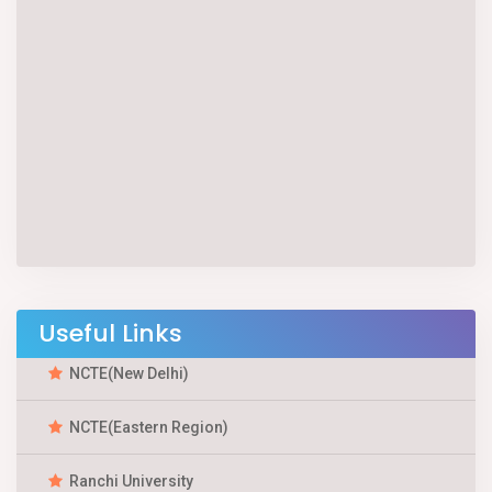
Useful Links
NCTE(New Delhi)
NCTE(Eastern Region)
Ranchi University