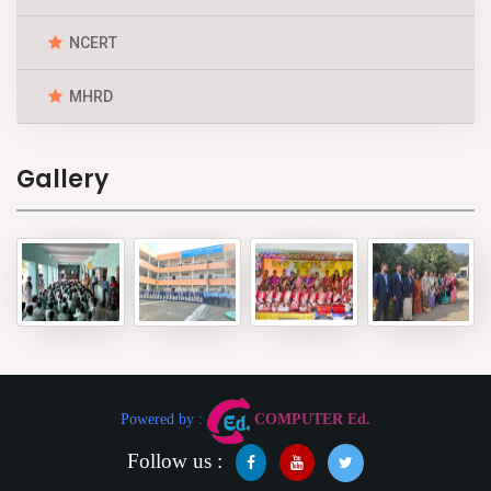
NCERT
MHRD
Gallery
Powered by :
COMPUTER Ed.
Follow us :