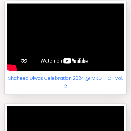
Shaheed Diwas Celebration 2024 @ MRDTTC | Vol.
2