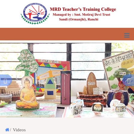
/
Videos