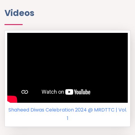
Videos
Shaheed Diwas Celebration 2024 @ MRDTTC | Vol.
1