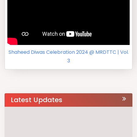
Shaheed Diwas Celebration 2024 @ MRDTTC | Vol.
3
Latest Updates