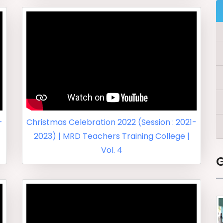
-
Christmas Celebration 2022 (Session : 2021-
2023) | MRD Teachers Training College |
Vol. 4
G