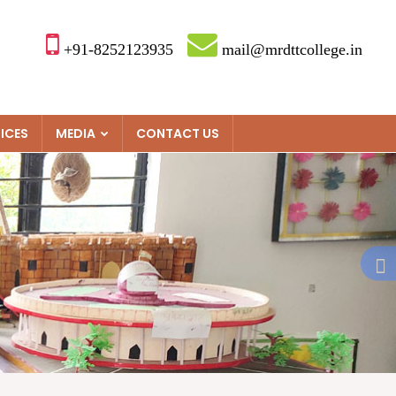
+91-8252123935
mail@mrdttcollege.in
ICES
MEDIA
CONTACT US