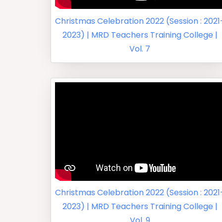
Christmas Celebration 2022 (Session : 2021
2023) | MRD Teachers Training College |
Vol. 7
Christmas Celebration 2022 (Session : 2021
2023) | MRD Teachers Training College |
Vol. 9