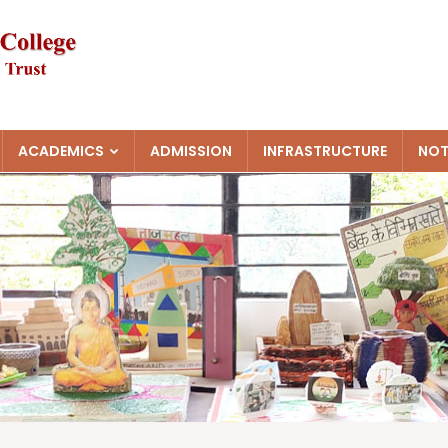
ACADEMICS
ADMISSION
INFRASTRUCTURE
NOT