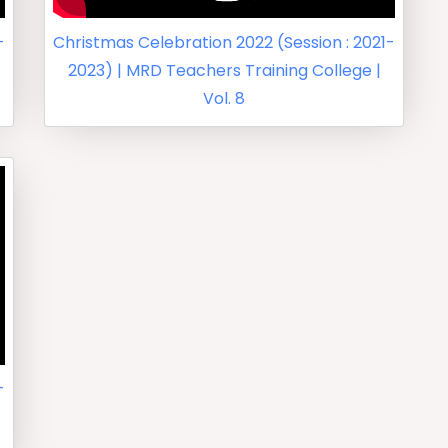
-
Christmas Celebration 2022 (Session : 2021-
2023) | MRD Teachers Training College |
Vol. 8
-