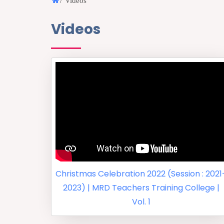
/
Videos
Videos
Christmas Celebration 2022 (Session : 2021
2023) | MRD Teachers Training College |
Vol. 1