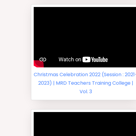
Christmas Celebration 2022 (Session : 2021
2023) | MRD Teachers Training College |
Vol. 3