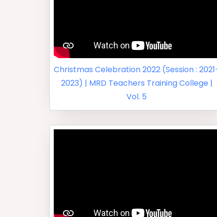
Christmas Celebration 2022 (Session : 2021
2023) | MRD Teachers Training College |
Vol. 5