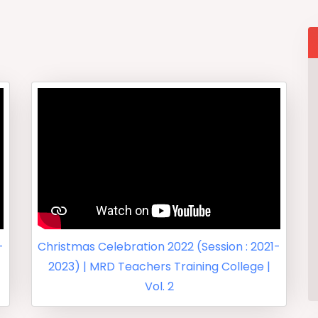
-
Christmas Celebration 2022 (Session : 2021-
2023) | MRD Teachers Training College |
Vol. 2