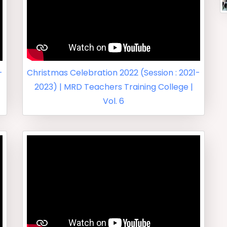
-
Christmas Celebration 2022 (Session : 2021-
2023) | MRD Teachers Training College |
Vol. 6