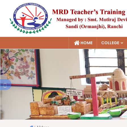
HOME
COLLEGE