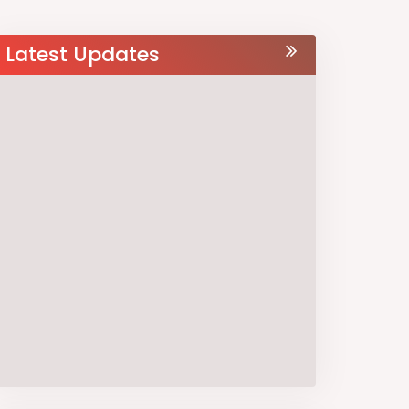
Latest Updates