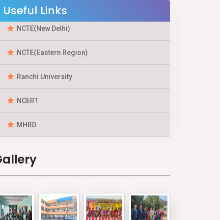
Useful Links
NCTE(New Delhi)
NCTE(Eastern Region)
Ranchi University
NCERT
MHRD
allery